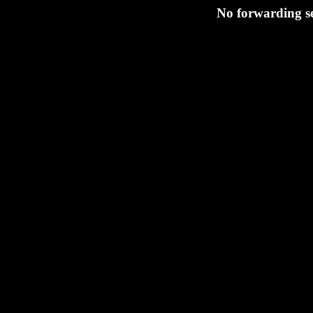
No forwarding s